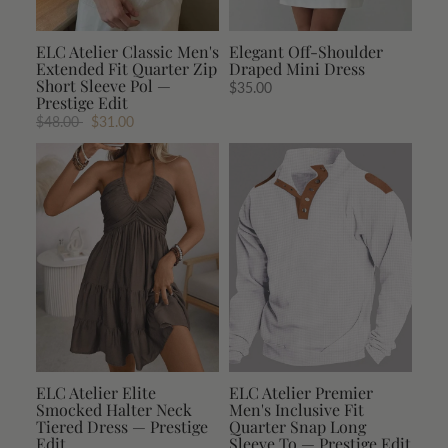
ELC Atelier Classic Men's
Elegant Off-Shoulder
Extended Fit Quarter Zip
Draped Mini Dress
Short Sleeve Pol —
$35.00
Prestige Edit
$48.00
$31.00
ELC Atelier Elite
ELC Atelier Premier
Smocked Halter Neck
Men's Inclusive Fit
Tiered Dress — Prestige
Quarter Snap Long
Edit
Sleeve To — Prestige Edit