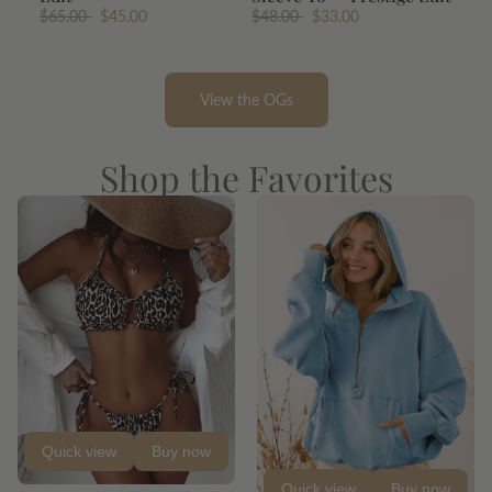
$65.00
$45.00
$48.00
$33.00
View the OGs
Shop the Favorites
Quick view
Buy now
Quick view
Buy now