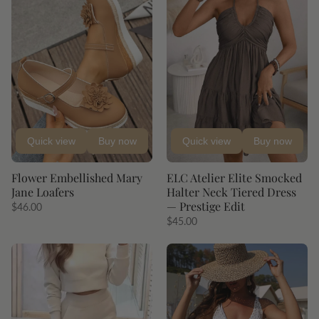
Quick view
Buy now
Quick view
Buy now
Flower Embellished Mary
ELC Atelier Elite Smocked
Jane Loafers
Halter Neck Tiered Dress
— Prestige Edit
$46.00
$45.00