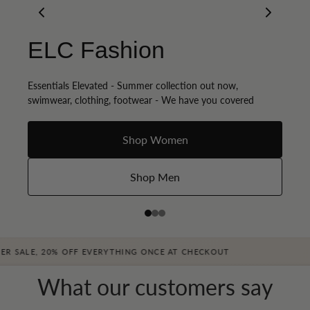
Occasions & Fancy
ELC Fashion
Get Summer Ready
dress
Essentials Elevated - Summer collection out now,
Discover our exclusive collection of styling products
swimwear, clothing, footwear - We have you covered
Denim & Dress, night out, we have you covered
Womens sunglasses
Shop Women
Shop Now - Dresses
Women's Swimwear
Shop Men
Shop Now - Denim
, 20% OFF EVERYTHING ONCE AT CHECKOUT
What our customers say