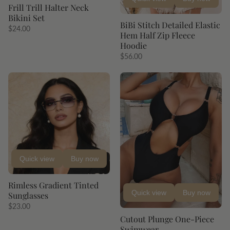
Frill Trill Halter Neck
Bikini Set
BiBi Stitch Detailed Elastic
$24.00
Hem Half Zip Fleece
Hoodie
$56.00
Quick view
Buy now
Rimless Gradient Tinted
Quick view
Buy now
Sunglasses
$23.00
Cutout Plunge One-Piece
Swimwear