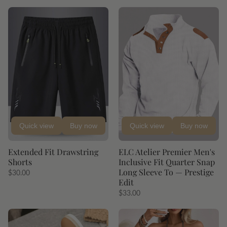
Quick view
Buy now
Quick view
Buy now
Extended Fit Drawstring
ELC Atelier Premier Men's
Shorts
Inclusive Fit Quarter Snap
Long Sleeve To — Prestige
$30.00
Edit
$33.00