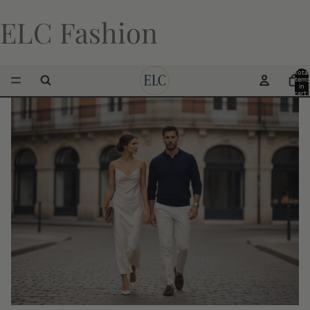
ELC Fashion
Total
items
in
cart:
0