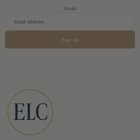
Email
Sign up