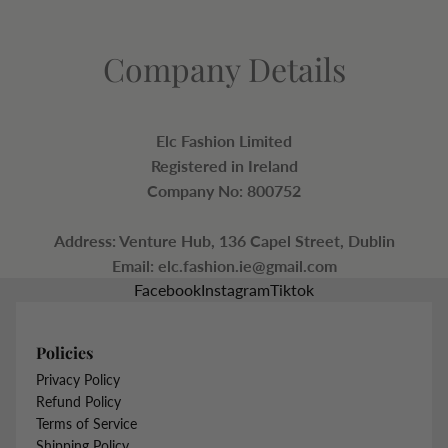
Company Details
Elc Fashion Limited
Registered in Ireland
Company No: 800752
Address: Venture Hub, 136 Capel Street, Dublin
Email:
elc.fashion.ie@gmail.com
Facebook
Instagram
Tiktok
Policies
Privacy Policy
Refund Policy
Terms of Service
Shipping Policy