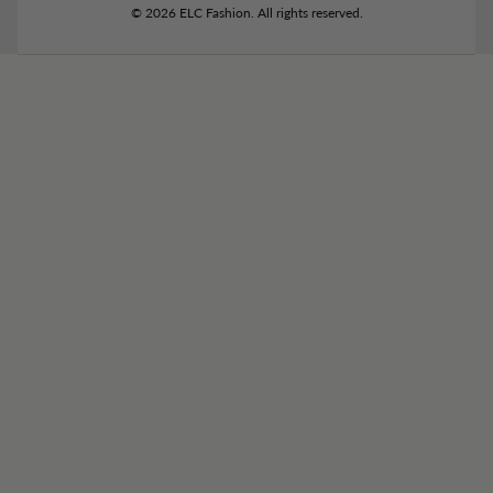
© 2026 ELC Fashion. All rights reserved.