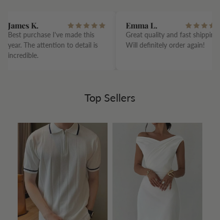
James K.
Emma L.
Best purchase I've made this
Great quality and fast shipping.
year. The attention to detail is
Will definitely order again!
incredible.
Top Sellers