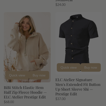
$24.00
Quick view
Buy now
Quick view
Buy now
ELC Atelier Signature
Men's Extended Fit Button
BiBi Stitch Elastic Hem
Up Short Sleeve Shi —
Half Zip Fleece Hoodie —
Prestige Edit
ELC Atelier Prestige Edit
$37.00
$68.00