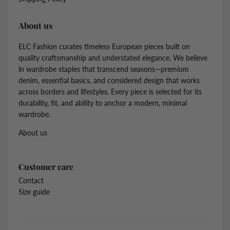
About us
ELC Fashion curates timeless European pieces built on
quality craftsmanship and understated elegance. We believe
in wardrobe staples that transcend seasons—premium
denim, essential basics, and considered design that works
across borders and lifestyles. Every piece is selected for its
durability, fit, and ability to anchor a modern, minimal
wardrobe.
About us
Customer care
Contact
Size guide