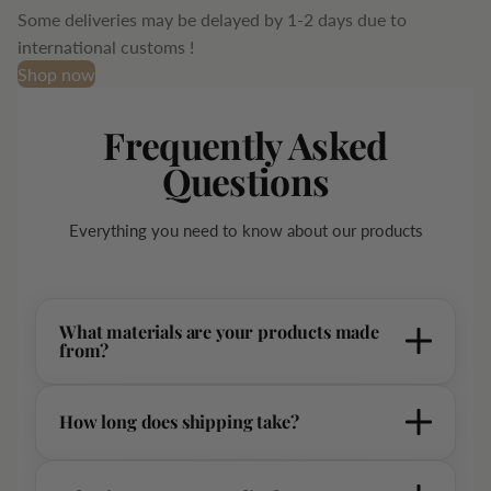
Some deliveries may be delayed by 1-2 days due to
international customs !
Shop now
Frequently Asked
Questions
Everything you need to know about our products
What materials are your products made
from?
Our products are crafted from premium, sustainably sourced
How long does shipping take?
materials including organic cotton, Italian leather, and recycled
fabrics. Each piece is carefully selected to ensure the highest
-Standard shipping typically takes 7-14 business days. All
quality and longevity.