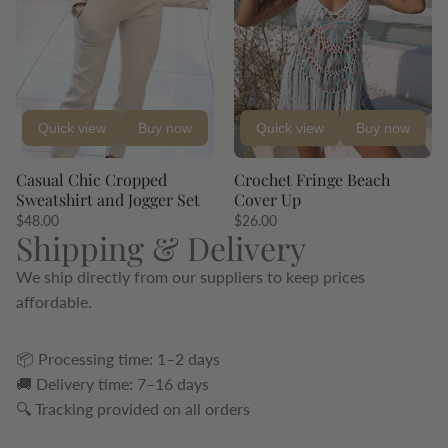
Quick view
Buy now
Quick view
Buy now
Casual Chic Cropped
Crochet Fringe Beach
Sweatshirt and Jogger Set
Cover Up
$48.00
$26.00
Shipping & Delivery
We ship directly from our suppliers to keep prices
affordable.
📦 Processing time: 1–2 days
🚚 Delivery time: 7–16 days
🔍 Tracking provided on all orders